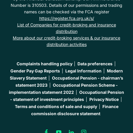
Number is 310503. Details of our permissions and trading
names can be checked via the FCA register
https://register.fca.org.uk/s/
List of Companies for credit-broking and insurance
distribution
More about our credit-broking services & our insurance
distribution activities
Complaints handling policy
Data preferences
Gender Pay Gap Reports
Legal Information
Modern
Slavery Statement
Occupational Pension - chairman’s
statement 2023
Occupational Pension Scheme -
implementation statement 2022
Occupational Pension
- statement of investment principles
Privacy Notice
Terms and conditions of sale and supply
Finance
commission disclosure statement