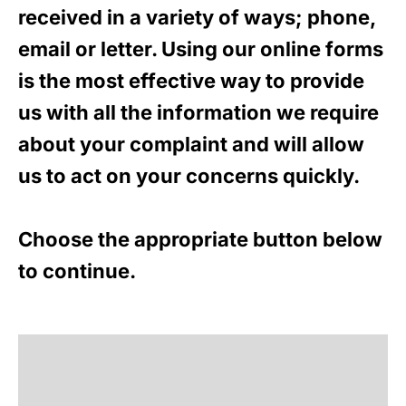
received in a variety of ways; phone,
email or letter. Using our online forms
is the most effective way to provide
us with all the information we require
about your complaint and will allow
us to act on your concerns quickly.
Choose the appropriate button below
to continue.