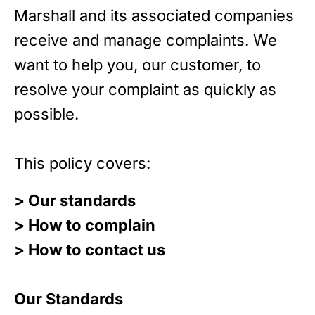
Marshall and its associated companies
receive and manage complaints. We
want to help you, our customer, to
resolve your complaint as quickly as
possible.
This policy covers:
> Our standards
> How to complain
> How to contact us
Our Standards