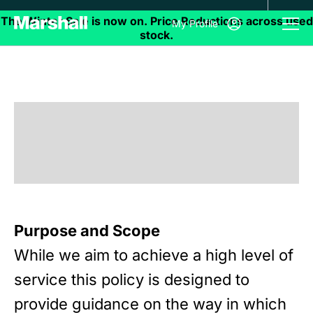
My Profile
Purpose and Scope
While we aim to achieve a high level of
service this policy is designed to
provide guidance on the way in which