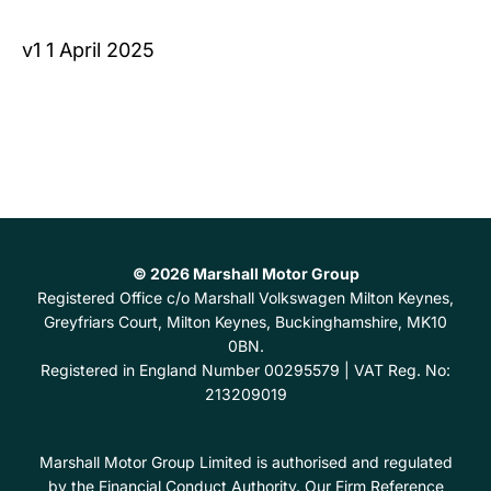
v1 1 April 2025
© 2026 Marshall Motor Group
Registered Office
c/o Marshall Volkswagen Milton Keynes,
Greyfriars Court, Milton Keynes, Buckinghamshire, MK10
0BN.
Registered in England Number
00295579 |
VAT Reg. No:
213209019
Marshall Motor Group Limited is authorised and regulated
by the Financial Conduct Authority. Our Firm Reference