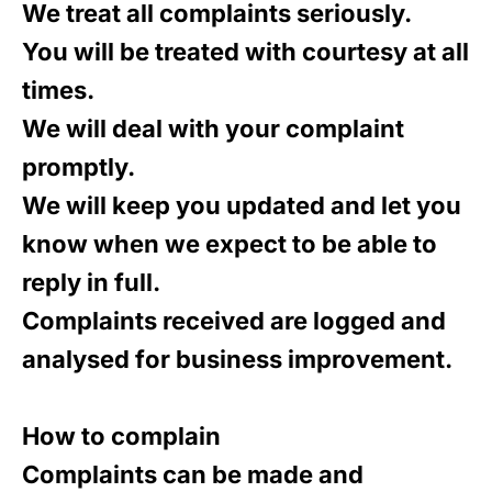
We treat all complaints seriously.
You will be treated with courtesy at all
times.
We will deal with your complaint
promptly.
We will keep you updated and let you
know when we expect to be able to
reply in full.
Complaints received are logged and
analysed for business improvement.
How to complain
Complaints can be made and