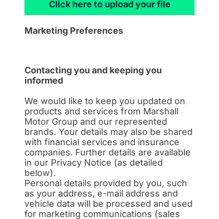
Click here to upload your file
Marketing Preferences
Contacting you and keeping you
informed
We would like to keep you updated on
products and services from Marshall
Motor Group and our represented
brands. Your details may also be shared
with financial services and insurance
companies. Further details are available
in our Privacy Notice (as detailed
below).
Personal details provided by you, such
as your address, e-mail address and
vehicle data will be processed and used
for marketing communications (sales