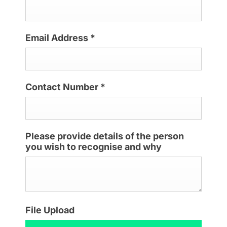
Email Address
*
Contact Number
*
Please provide details of the person
you wish to recognise and why
File Upload