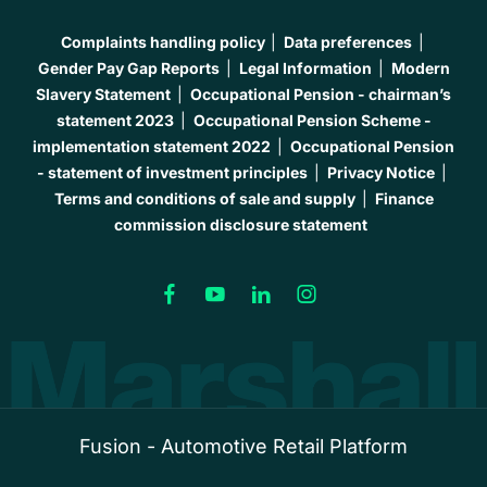
Complaints handling policy
Data preferences
Gender Pay Gap Reports
Legal Information
Modern
Slavery Statement
Occupational Pension - chairman’s
statement 2023
Occupational Pension Scheme -
implementation statement 2022
Occupational Pension
- statement of investment principles
Privacy Notice
Terms and conditions of sale and supply
Finance
commission disclosure statement
Fusion - Automotive Retail Platform