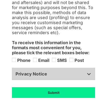
and aftersales) and will not be shared
for marketing purposes beyond this. To
make this possible, methods of data
analysis are used (profiling) to ensure
you receive customised marketing
messages (such as special offers,
service reminders etc).
To receive this information in the
formats most convenient for you,
please tick the relevant boxes below:
Phone
Email
SMS
Post
Privacy Notice
Submit