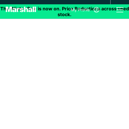
My Profile
Recognise Great
Service
We are always looking to improve our services.
If you have any suggestions on how we can do
things better, great experiences you’d like to
share and anything and everything in-between
please leave your feedback here.