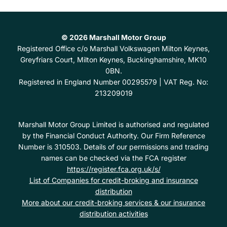
© 2026 Marshall Motor Group
Registered Office
c/o Marshall Volkswagen Milton Keynes,
Greyfriars Court, Milton Keynes, Buckinghamshire, MK10
0BN.
Registered in England Number
00295579 |
VAT Reg. No:
213209019
Marshall Motor Group Limited is authorised and regulated
by the Financial Conduct Authority. Our Firm Reference
Number is 310503. Details of our permissions and trading
names can be checked via the FCA register
https://register.fca.org.uk/s/
List of Companies for credit-broking and insurance
distribution
More about our credit-broking services & our insurance
distribution activities