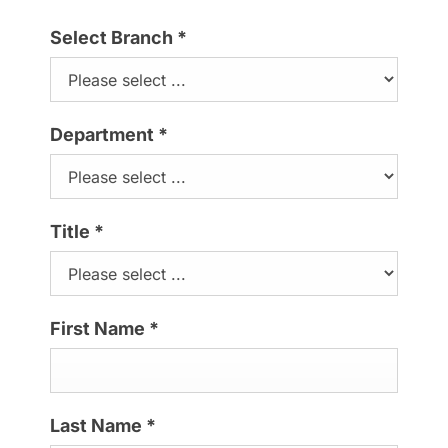
Select Branch
*
Department
*
Title
*
First Name
*
Last Name
*