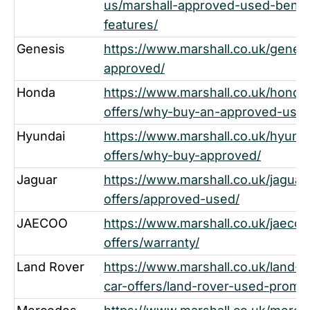
us/marshall-approved-used-benef
features/
Genesis
https://www.marshall.co.uk/genes
approved/
Honda
https://www.marshall.co.uk/honda
offers/why-buy-an-approved-use
Hyundai
https://www.marshall.co.uk/hyund
offers/why-buy-approved/
Jaguar
https://www.marshall.co.uk/jaguar
offers/approved-used/
JAECOO
https://www.marshall.co.uk/jaecoo
offers/warranty/
Land Rover
https://www.marshall.co.uk/land-r
car-offers/land-rover-used-promis