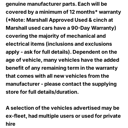
genuine manufacturer parts. Each will be
covered by a minimum of 12 months* warranty
(*Note: Marshall Approved Used & cinch at
Marshall used cars have a 90
-Day Warranty
)
covering the majority of mechanical and
electrical items (inclusions and exclusions
apply - ask for full details). Dependent on the
age of vehicle, many vehicles have the added
benefit of any remaining term in the warranty
that comes with all new vehicles from the
manufacturer - please contact the supplying
store for full details/duration.
A selection of the vehicles advertised may be
ex-fleet, had multiple users or used for private
hire