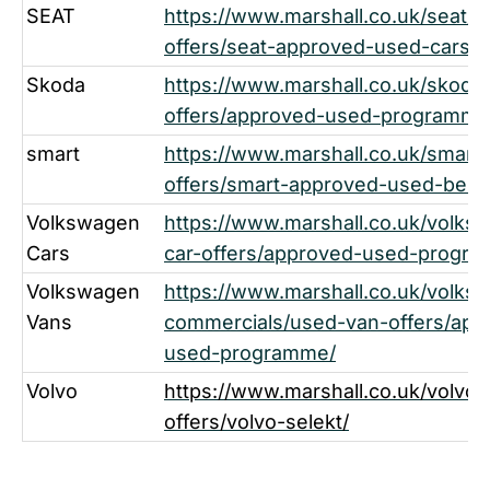
SEAT
https://www.marshall.co.uk/seat/u
offers/seat-approved-used-cars/
Skoda
https://www.marshall.co.uk/skoda
offers/approved-used-programme-
smart
https://www.marshall.co.uk/smart
offers/smart-approved-used-benef
Volkswagen
https://www.marshall.co.uk/volks
Cars
car-offers/approved-used-progr
Volkswagen
https://www.marshall.co.uk/volks
Vans
commercials/used-van-offers/app
used-programme/
Volvo
https://www.marshall.co.uk/volvo/
offers/volvo-selekt/