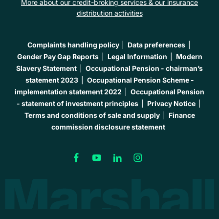
More about our credit-broking services & our insurance
distribution activities
Complaints handling policy
Data preferences
Gender Pay Gap Reports
Legal Information
Modern
Slavery Statement
Occupational Pension - chairman’s
statement 2023
Occupational Pension Scheme -
implementation statement 2022
Occupational Pension
- statement of investment principles
Privacy Notice
Terms and conditions of sale and supply
Finance
commission disclosure statement