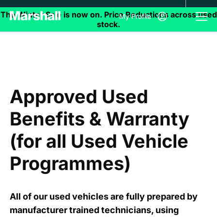
My Profile
Approved Used
Benefits & Warranty
(for all Used Vehicle
Programmes)
All of our used vehicles are fully prepared by
manufacturer trained technicians, using