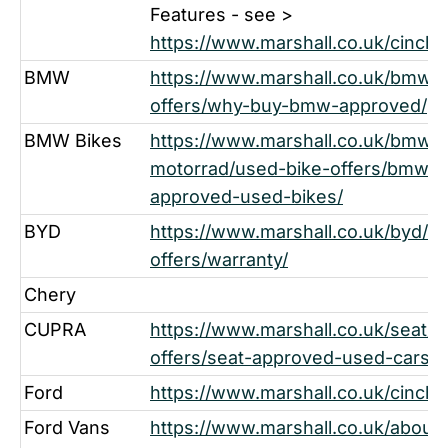
Features - see >
https://www.marshall.co.uk/cinch-
BMW
https://www.marshall.co.uk/bmw/
offers/why-buy-bmw-approved/
BMW Bikes
https://www.marshall.co.uk/bmw-
motorrad/used-bike-offers/bmw-m
approved-used-bikes/
BYD
https://www.marshall.co.uk/byd/u
offers/warranty/
Chery
CUPRA
https://www.marshall.co.uk/seat/u
offers/seat-approved-used-cars/
Ford
https://www.marshall.co.uk/cinch-
Ford Vans
https://www.marshall.co.uk/about-