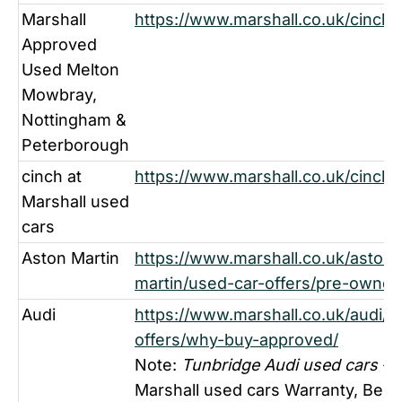
Marshall
https://www.marshall.co.uk/cinch-
Approved
Used Melton
Mowbray,
Nottingham &
Peterborough
cinch at
https://www.marshall.co.uk/cinch-
Marshall used
cars
Aston Martin
https://www.marshall.co.uk/aston-
martin/used-car-offers/pre-owned
Audi
https://www.marshall.co.uk/audi/u
offers/why-buy-approved/
Note:
Tunbridge Audi used cars
- F
Marshall used cars Warranty, Bene