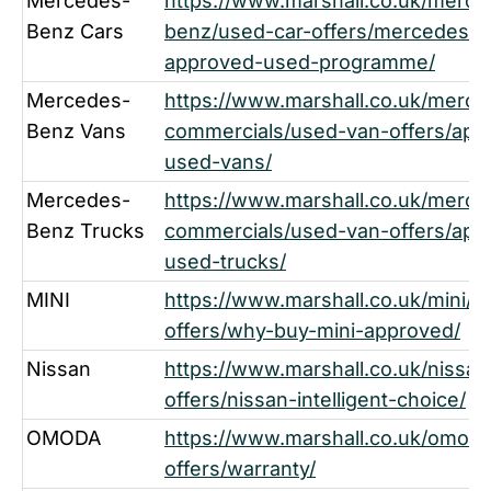
Mercedes-
https://www.marshall.co.uk/merce
Benz Cars
benz/used-car-offers/mercedes-
approved-used-programme/
Mercedes-
https://www.marshall.co.uk/merc
Benz Vans
commercials/used-van-offers/app
used-vans/
Mercedes-
https://www.marshall.co.uk/merc
Benz Trucks
commercials/used-van-offers/app
used-trucks/
MINI
https://www.marshall.co.uk/mini/u
offers/why-buy-mini-approved/
Nissan
https://www.marshall.co.uk/nissan
offers/nissan-intelligent-choice/
OMODA
https://www.marshall.co.uk/omoda
offers/warranty/