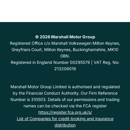
© 2026 Marshall Motor Group
Registered Office
c/o Marshall Volkswagen Milton Keynes,
Greyfriars Court, Milton Keynes, Buckinghamshire, MK10
0BN.
Registered in England Number
00295579 |
VAT Reg. No:
213209019
Marshall Motor Group Limited is authorised and regulated
by the Financial Conduct Authority. Our Firm Reference
Number is 310503. Details of our permissions and trading
names can be checked via the FCA register
https://register.fca.org.uk/s/
List of Companies for credit-broking and insurance
distribution