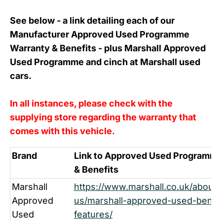
See below - a link detailing each of our
Manufacturer Approved Used Programme
Warranty & Benefits - plus Marshall Approved
Used Programme and cinch at Marshall used
cars.
In all instances, please check with the
supplying store regarding the warranty that
comes with this vehicle.
Brand
Link to Approved Used Programme
& Benefits
Marshall
https://www.marshall.co.uk/about-
Approved
us/marshall-approved-used-benef
Used
features/