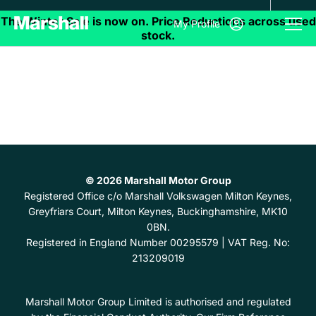
My Profile
© 2026 Marshall Motor Group
Registered Office
c/o Marshall Volkswagen Milton Keynes,
Greyfriars Court, Milton Keynes, Buckinghamshire, MK10
0BN.
Registered in England Number
00295579 |
VAT Reg. No:
213209019
Marshall Motor Group Limited is authorised and regulated