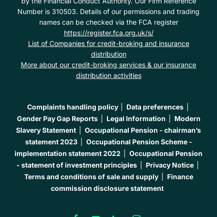
by the Financial Conduct Authority. Our Firm Reference
Number is 310503. Details of our permissions and trading
names can be checked via the FCA register
https://register.fca.org.uk/s/
List of Companies for credit-broking and insurance
distribution
More about our credit-broking services & our insurance
distribution activities
Complaints handling policy
Data preferences
Gender Pay Gap Reports
Legal Information
Modern
Slavery Statement
Occupational Pension - chairman’s
statement 2023
Occupational Pension Scheme -
implementation statement 2022
Occupational Pension
- statement of investment principles
Privacy Notice
Terms and conditions of sale and supply
Finance
commission disclosure statement