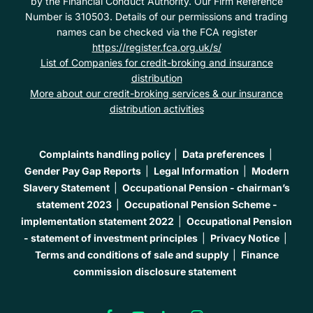
by the Financial Conduct Authority. Our Firm Reference
Number is 310503. Details of our permissions and trading
names can be checked via the FCA register
https://register.fca.org.uk/s/
List of Companies for credit-broking and insurance
distribution
More about our credit-broking services & our insurance
distribution activities
Complaints handling policy
Data preferences
Gender Pay Gap Reports
Legal Information
Modern
Slavery Statement
Occupational Pension - chairman’s
statement 2023
Occupational Pension Scheme -
implementation statement 2022
Occupational Pension
- statement of investment principles
Privacy Notice
Terms and conditions of sale and supply
Finance
commission disclosure statement