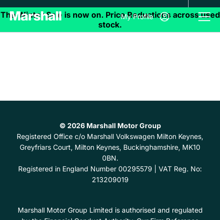
My Profile
© 2026 Marshall Motor Group
Registered Office
c/o Marshall Volkswagen Milton Keynes,
Greyfriars Court, Milton Keynes, Buckinghamshire, MK10
0BN.
Registered in England Number
00295579 |
VAT Reg. No:
213209019
Marshall Motor Group Limited is authorised and regulated