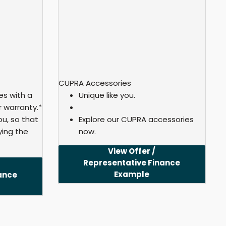
CUPRA Accessories
s with a
Unique like you.
 warranty.*
u, so that
Explore our CUPRA accessories
ying the
now.
View Offer /
Representative Finance
Example
ance