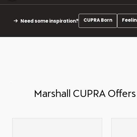
CUPRA Born
Feeli
Need some inspiration?
Marshall CUPRA Offers