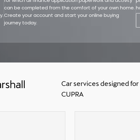
for which all finance application paperwork and activity
p
can be completed from the comfort of your own home.
h
y.
Create your account and start your online buying
journey today.
rshall
Car services designed for
CUPRA