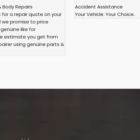
& Body Repairs
Accident Assistance
for a repair quote on your
Your Vehicle. Your Choice.
d we promise to price
enuine like for
e estimate you get from
airer using genuine parts &