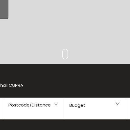
shall CUPRA
Postcode/Distance
Budget