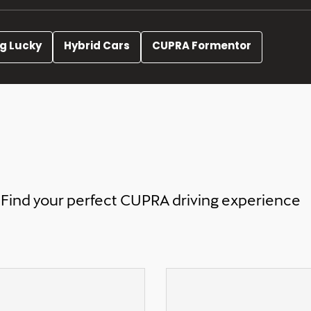
ng Lucky
Hybrid Cars
CUPRA Formentor
Find your perfect CUPRA driving experience