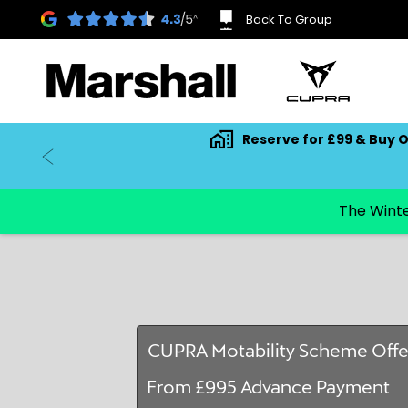
Back To Group
Reserve for £99 & Buy O
CUPRA Motability Scheme Offe
From £995 Advance Payment