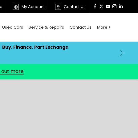
ne
My Account
Contact Us
Used Cars
Service & Repairs
Contact Us
More >
Buy. Finance. Part Exchange
d out more