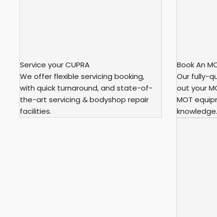
Service your CUPRA
Book An M
We offer flexible servicing booking,
Our fully-qu
with quick turnaround, and state-of-
out your MO
the-art servicing & bodyshop repair
MOT equip
facilities.
knowledge