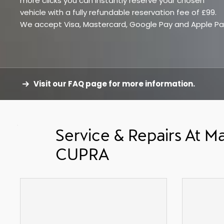
more clicks you can instantly reserve your chosen
vehicle with a fully refundable reservation fee of £99.
We accept Visa, Mastercard, Google Pay and Apple Pa
Visit our FAQ page for more information.
Service & Repairs At Ma
CUPRA