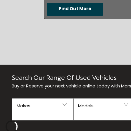
Find Out More
Search Our Range Of Used Vehicles
Buy or Reserve your next vehicle online today with Mar
Makes
Models