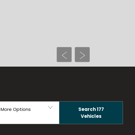
Prev
Next
Search
177
More Options
Vehicles