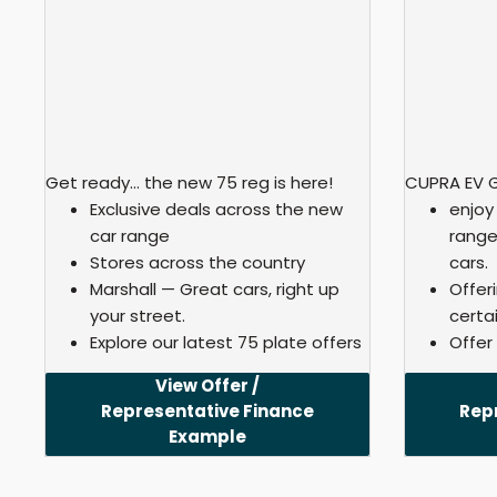
Get ready… the new 75 reg is here!
CUPRA EV 
Exclusive deals across the new
enjoy
car range
range
Stores across the country
cars.
Marshall — Great cars, right up
Offer
your street.
certai
Explore our latest 75 plate offers
Offer
View Offer /
Representative Finance
Rep
Example