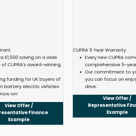
Grant
CUPRA 5 Year Warranty
 a £1,500 saving on a wide
Every new CUPRA come
 of CUPRA’s award-winning
comprehensive 5-year
Our commitment to yo
ing funding for UK buyers of
you can focus on enjo
n battery electric vehicles
drive.
 now on!
View Offer /
Representative Fin
View Offer /
Example
resentative Finance
Example