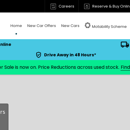
Careers
Reserve & Buy Onli
Home
New Car Offers
New Cars
Motability Scheme
nline
Drive Away in 48 Hours*
Fin
rs