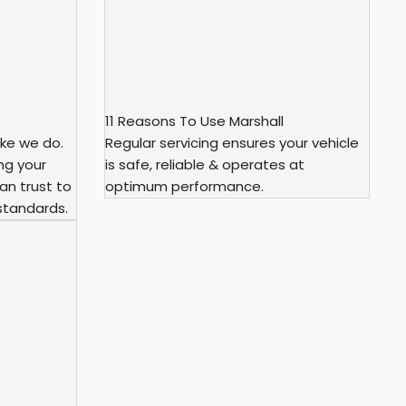
11 Reasons To Use Marshall
ke we do.
Regular servicing ensures your vehicle
ng your
is safe, reliable & operates at
an trust to
optimum performance.
standards.