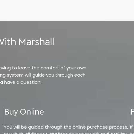
ith Marshall
having to leave the comfort of your own
ing system will guide you through each
a have a question.
Buy Online
You will be guided through the online purchase process,
I